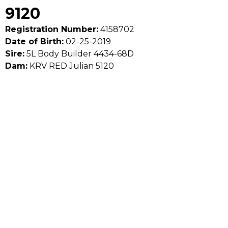
9120
Registration Number:
4158702
Date of Birth:
02-25-2019
Sire:
5L Body Builder 4434-68D
Dam:
KRV RED Julian 5120