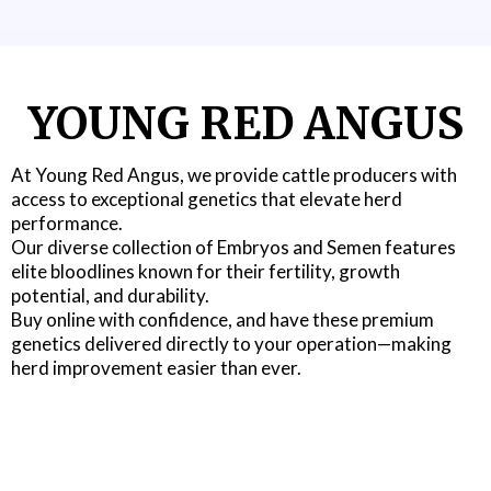
YOUNG RED ANGUS
At Young Red Angus, we provide cattle producers with
access to exceptional genetics that elevate herd
performance.
Our diverse collection of Embryos and Semen features
elite bloodlines known for their fertility, growth
potential, and durability.
Buy online with confidence, and have these premium
genetics delivered directly to your operation—making
herd improvement easier than ever.