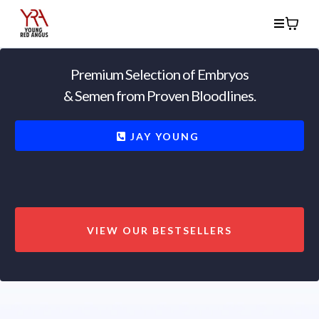
Premium Selection of Embryos
& Semen from Proven Bloodlines.
JAY YOUNG
VIEW OUR BESTSELLERS