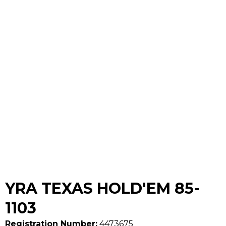
YRA TEXAS HOLD'EM 85-
1103
Registration Number:
4473675