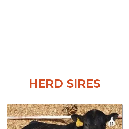
HERD SIRES