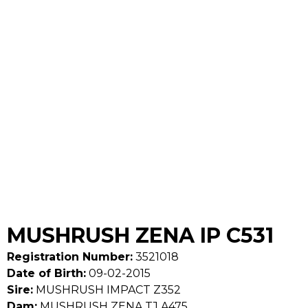
MUSHRUSH ZENA IP C531
Registration Number:
3521018
Date of Birth:
09-02-2015
Sire:
MUSHRUSH IMPACT Z352
Dam:
MUSHRUSH ZENA TJ A475