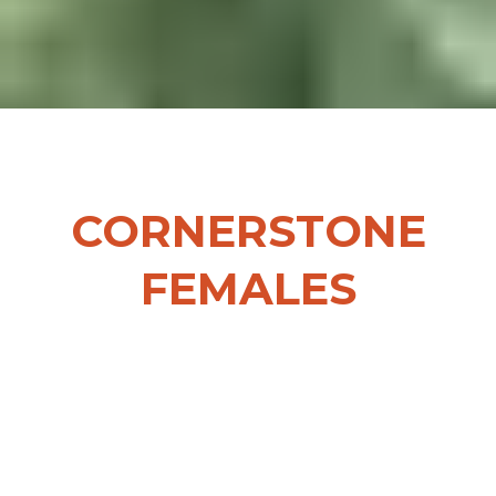
CORNERSTONE
FEMALES