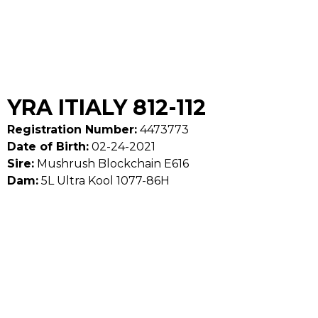
YRA ITIALY 812-112
Registration Number:
4473773
Date of Birth:
02-24-2021
Sire:
Mushrush Blockchain E616
Dam:
5L Ultra Kool 1077-86H