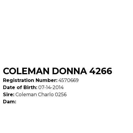
COLEMAN DONNA 4266
Registration Number:
4570669
Date of Birth:
07-14-2014
Sire:
Coleman Charlo 0256
Dam: