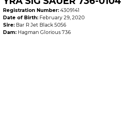
YRA SIG SAUER 736-0104
Registration Number:
4309141
Date of Birth:
February 29, 2020
Sire:
Bar R Jet Black 5056
Dam:
Hagman Glorious 736