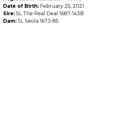
Date of Birth:
February 25, 2021
Sire:
5L The Real Deal 1687-143B
Dam:
5L Seola 1673-85