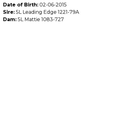
Date of Birth:
02-06-2015
Sire:
5L Leading Edge 1221-79A
Dam:
5L Mattie 1083-727