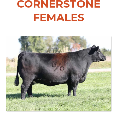
CORNERSTONE
FEMALES