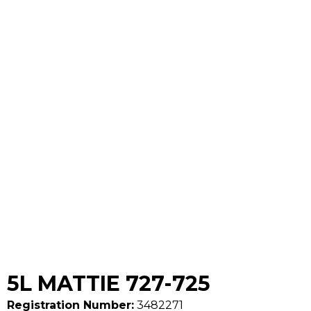
5L MATTIE 727-725
Registration Number:
3482271