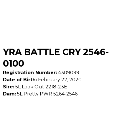
YRA BATTLE CRY 2546-
0100
Registration Number:
4309099
Date of Birth:
February 22, 2020
Sire:
5L Look Out 2218-23E
Dam:
5L Pretty PWR 5264-2546