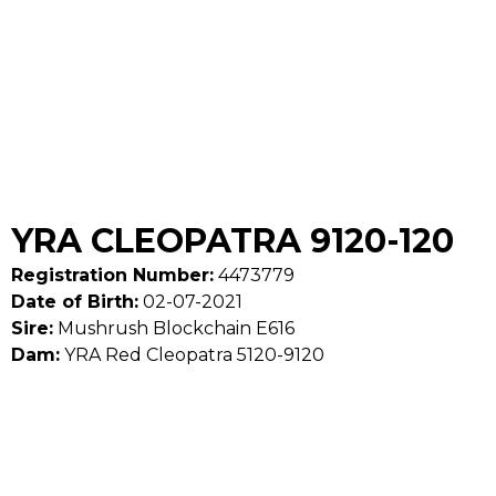
YRA CLEOPATRA 9120-120
Registration Number:
4473779
Date of Birth:
02-07-2021
Sire:
Mushrush Blockchain E616
Dam:
YRA Red Cleopatra 5120-9120