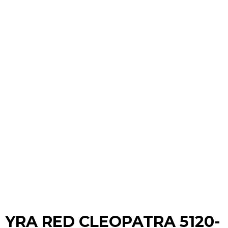
YRA RED CLEOPATRA 5120-