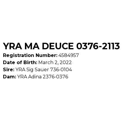
YRA MA DEUCE 0376-2113
Registration Number:
4584957
Date of Birth:
March 2, 2022
Sire:
YRA Sig Sauer 736-0104
Dam:
YRA Adina 2376-0376