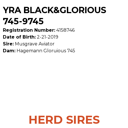
YRA BLACK&GLORIOUS
745-9745
Registration Number:
4158746
Date of Birth:
2-21-2019
Sire:
Musgrave Aviator
Dam:
Hagemann Gloruious 745
HERD SIRES