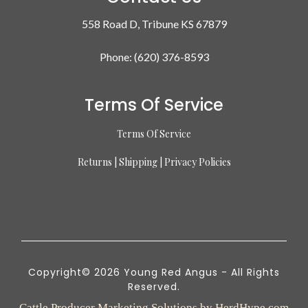
558 Road D, Tribune KS 67879
Phone: (620) 376-8593
Terms Of Service
Terms Of Service
Returns | Shipping | Privacy Policies
Copyright© 2026 Young Red Angus - All Rights
Reserved.
Cattle Producer Marketing Solutions by HerdHype.com