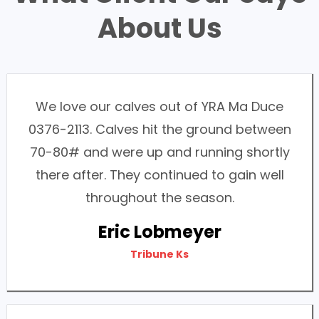
About Us
We love our calves out of YRA Ma Duce
0376-2113. Calves hit the ground between
70-80# and were up and running shortly
there after. They continued to gain well
throughout the season.
Eric Lobmeyer
Tribune Ks