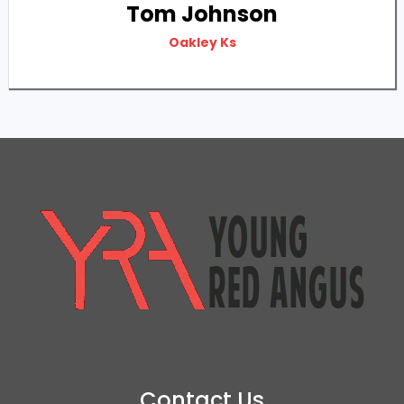
Tom Johnson
Oakley Ks
Contact Us