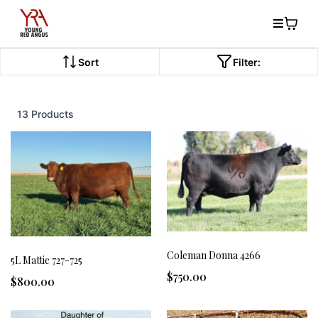
Sort
Filter:
13 Products
Coleman Donna 4266
5L Mattie 727-725
$750.00
$800.00