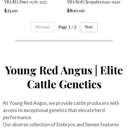
YRA MA Duce 0376-2113
YRA Red Cleopatra 5120-9120
$25.00
$800.00
Page 1 / 2
Previous
Next
Young Red Angus | Elite
Cattle Genetics
At Young Red Angus, we provide cattle producers with
access to exceptional genetics that elevate herd
performance.
Our diverse collection of Embryos and Semen features