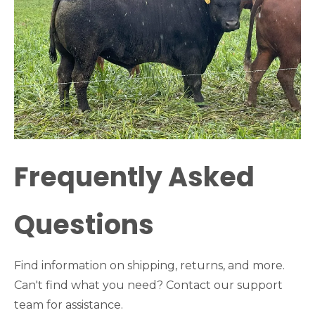
Frequently Asked
Questions
Find information on shipping, returns, and more.
Can't find what you need? Contact our support
team for assistance.