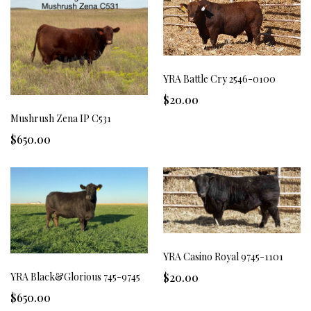
YRA Battle Cry 2546-0100
$20.00
Mushrush Zena IP C531
$650.00
YRA Casino Royal 9745-1101
YRA Black&Glorious 745-9745
$20.00
$650.00