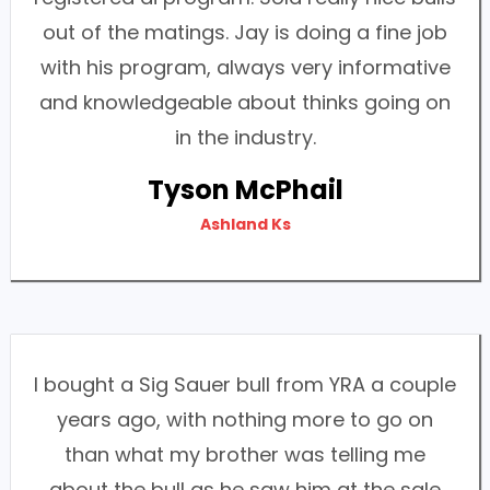
out of the matings. Jay is doing a fine job
with his program, always very informative
and knowledgeable about thinks going on
in the industry.
Tyson McPhail
Ashland Ks
I bought a Sig Sauer bull from YRA a couple
years ago, with nothing more to go on
than what my brother was telling me
about the bull as he saw him at the sale