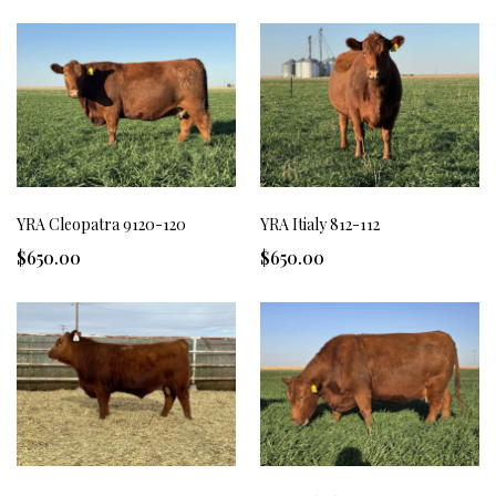
YRA Cleopatra 9120-120
YRA Itialy 812-112
$650.00
$650.00