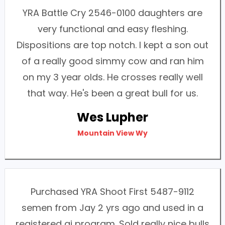
YRA Battle Cry 2546-0100 daughters are
very functional and easy fleshing.
Dispositions are top notch. I kept a son out
of a really good simmy cow and ran him
on my 3 year olds. He crosses really well
that way. He's been a great bull for us.
Wes Lupher
Mountain View Wy
Purchased YRA Shoot First 5487-9112
semen from Jay 2 yrs ago and used in a
registered ai program. Sold really nice bulls