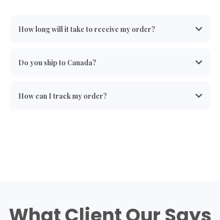
How long will it take to receive my order?
Do you ship to Canada?
* Can NOT Ship to Canada.
How can I track my order?
What Client Our Says