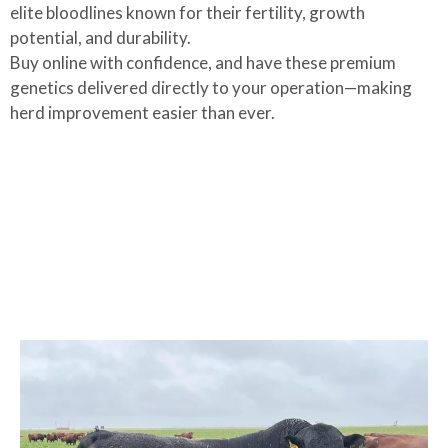
elite bloodlines known for their fertility, growth
potential, and durability.
Buy online with confidence, and have these premium
genetics delivered directly to your operation—making
herd improvement easier than ever.