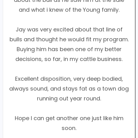
and what i knew of the Young family.
Jay was very excited about that line of
bulls and thought he would fit my program.
Buying him has been one of my better
decisions, so far, in my cattle business.
Excellent disposition, very deep bodied,
always sound, and stays fat as a town dog
running out year round.
Hope I can get another one just like him
soon.